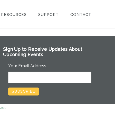
RESOURCES
SUPPORT
CONTACT
Sign Up to Receive Updates About
Upcoming Events
Your Email Address
EACE