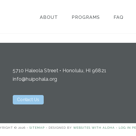
ABOUT
PROGRAMS
FAQ
5710 Haleola Street • Honolulu, HI 96821
info@huipohala.org
Contact Us
YRIGHT © 2026 •
SITEMAP
• DESIGNED BY
WEBSITES WITH ALOHA
•
LOG IN
P