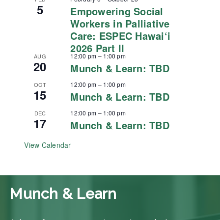
5
Empowering Social
Workers in Palliative
Care: ESPEC Hawai‘i
2026 Part II
12:00 pm
–
1:00 pm
AUG
20
Munch & Learn: TBD
12:00 pm
–
1:00 pm
OCT
15
Munch & Learn: TBD
12:00 pm
–
1:00 pm
DEC
17
Munch & Learn: TBD
View Calendar
Munch & Learn