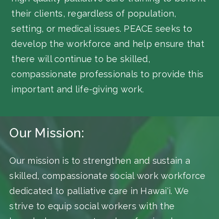
their clients, regardless of population,
setting, or medical issues. PEACE seeks to
develop the workforce and help ensure that
there will continue to be skilled,
compassionate professionals to provide this
important and life-giving work.
Our Mission:
Our mission is to strengthen and sustain a
skilled, compassionate social work workforce
dedicated to palliative care in Hawai‘i. We
strive to equip social workers with the