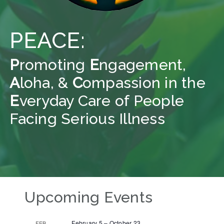
PEACE:
P
romoting
E
ngagement,
A
loha, &
C
ompassion in the
E
veryday Care of People
Facing Serious Illness
Upcoming Events
February 5
–
October 23
FEB