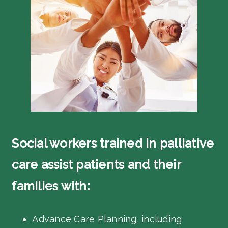
Social workers trained in palliative
care assist patients and their
families with:
Advance Care Planning, including