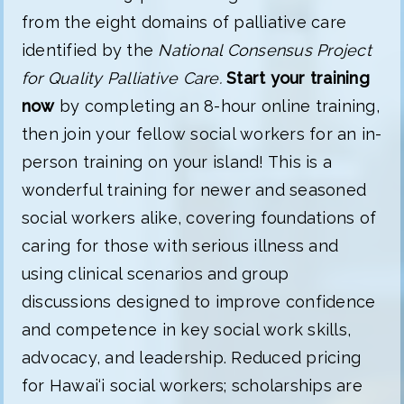
from the eight domains of palliative care
identified by the
National Consensus Project
for Quality Palliative Care.
Start your training
now
by completing an 8-hour online training,
then join your fellow social workers for an in-
person training on your island! This is a
wonderful training for newer and seasoned
social workers alike, covering foundations of
caring for those with serious illness and
using clinical scenarios and group
discussions designed to improve confidence
and competence in key social work skills,
advocacy, and leadership. Reduced pricing
for Hawai‘i social workers; scholarships are