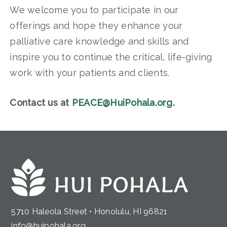
We welcome you to participate in our
offerings and hope they enhance your
palliative care knowledge and skills and
inspire you to continue the critical, life-giving
work with your patients and clients.
Contact us at
PEACE@HuiPohala.org
.
5710 Haleola Street • Honolulu, HI 96821
info@huipohala.org