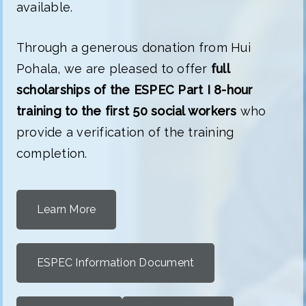
available.
Through a generous donation from Hui
Pohala, we are pleased to offer
full
scholarships of the ESPEC Part I 8-hour
training to the first 50 social workers
who
provide a verification of the training
completion.
Learn More
ESPEC Information Document