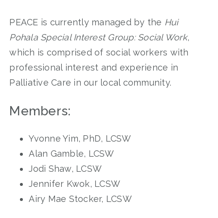
PEACE is currently managed by the
Hui
Pohala Special Interest Group: Social Work
,
which is comprised of social workers with
professional interest and experience in
Palliative Care in our local community.
Members:
Yvonne Yim, PhD, LCSW
Alan Gamble, LCSW
Jodi Shaw, LCSW
Jennifer Kwok, LCSW
Airy Mae Stocker, LCSW