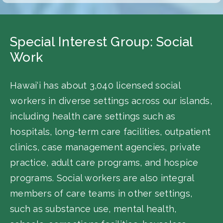
Special Interest Group: Social
Work
Hawai‘i has about 3,040 licensed social
workers in diverse settings across our islands,
including health care settings such as
hospitals, long-term care facilities, outpatient
clinics, case management agencies, private
practice, adult care programs, and hospice
programs. Social workers are also integral
members of care teams in other settings,
such as substance use, mental health,