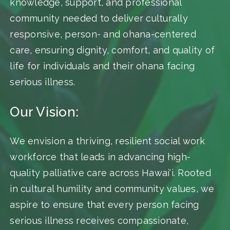
knowledge, support, and professional
community needed to deliver culturally
responsive, person- and ohana-centered
care, ensuring dignity, comfort, and quality of
life for individuals and their ohana facing
serious illness.
Our Vision:
We envision a thriving, resilient social work
workforce that leads in advancing high-
quality palliative care across Hawai‘i. Rooted
in cultural humility and community values, we
aspire to ensure that every person facing
serious illness receives compassionate,