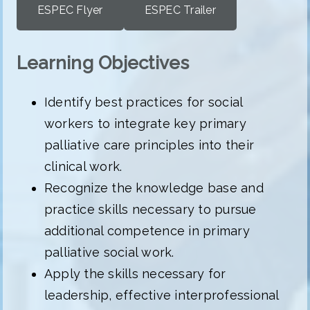
ESPEC Flyer
ESPEC Trailer
Learning Objectives
Identify best practices for social
workers to integrate key primary
palliative care principles into their
clinical work.
Recognize the knowledge base and
practice skills necessary to pursue
additional competence in primary
palliative social work.
Apply the skills necessary for
leadership, effective interprofessional