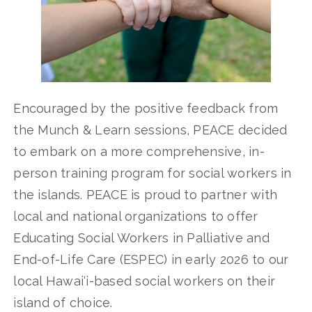
Encouraged by the positive feedback from
the Munch & Learn sessions, PEACE decided
to embark on a more comprehensive, in-
person training program for social workers in
the islands. PEACE is proud to partner with
local and national organizations to offer
Educating Social Workers in Palliative and
End-of-Life Care (ESPEC) in early 2026 to our
local Hawai‘i-based social workers on their
island of choice.