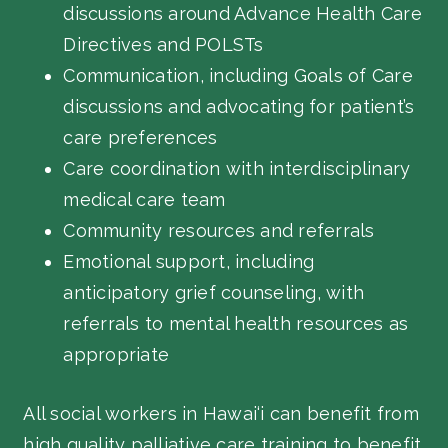
discussions around Advance Health Care
Directives and POLSTs
Communication, including Goals of Care
discussions and advocating for patient’s
care preferences
Care coordination with interdisciplinary
medical care team
Community resources and referrals
Emotional support, including
anticipatory grief counseling, with
referrals to mental health resources as
appropriate
All social workers in Hawai‘i can benefit from
high quality palliative care training to benefit