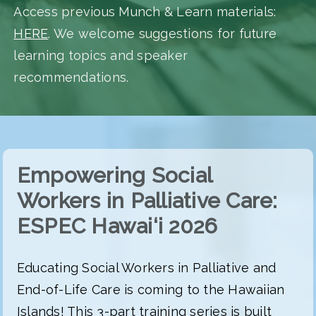
Access previous Munch & Learn materials:
HERE
. We welcome suggestions for future
learning topics and speaker
recommendations.
Empowering Social
Workers in Palliative Care:
ESPEC Hawai‘i 2026
Educating Social Workers in Palliative and
End-of-Life Care is coming to the Hawaiian
Islands! This 3-part training series is built