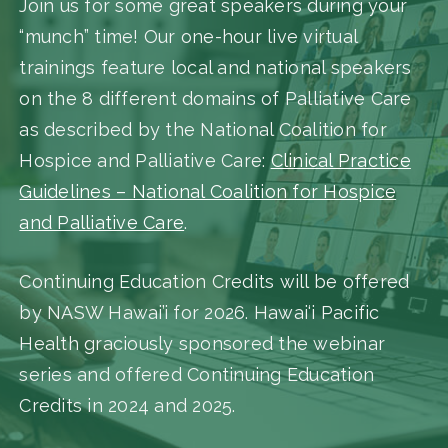
Join us for some great speakers during your
“munch” time! Our one-hour live virtual
trainings feature local and national speakers
on the 8 different domains of Palliative Care
as described by the National Coalition for
Hospice and Palliative Care:
Clinical Practice
Guidelines – National Coalition for Hospice
and Palliative Care
.
Continuing Education Credits will be offered
by NASW Hawai’i for 2026. Hawai‘i Pacific
Health graciously sponsored the webinar
series and offered Continuing Education
Credits in 2024 and 2025.