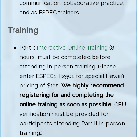
communication, collaborative practice,
and as ESPEC trainers.
Training
Part I:
Interactive Online Training
(8
hours, must be completed before
attending in-person training. Please
enter ESPEC1HI2501 for special Hawai’i
pricing of $125.
We highly recommend
registering for and completing the
online training as soon as possible.
CEU
verification must be provided for
participants attending Part II in-person
training.)