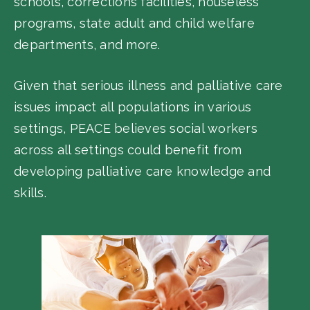
schools, corrections facilities, houseless
programs, state adult and child welfare
departments, and more.
Given that serious illness and palliative care
issues impact all populations in various
settings, PEACE believes social workers
across all settings could benefit from
developing palliative care knowledge and
skills.