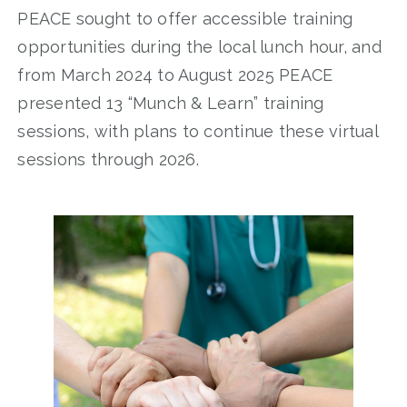
PEACE sought to offer accessible training
opportunities during the local lunch hour, and
from March 2024 to August 2025 PEACE
presented 13 “Munch & Learn” training
sessions, with plans to continue these virtual
sessions through 2026.