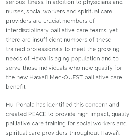
serious illness. In addition to physicians and
nurses, social workers and spiritual care
providers are crucial members of
interdisciplinary palliative care teams, yet
there are insufficient numbers of these
trained professionals to meet the growing
needs of Hawai‘i’s aging population and to
serve those individuals who now qualify for
the new Hawai‘i Med-QUEST palliative care
benefit.
Hui Pohala has identified this concern and
created PEACE to provide high impact, quality
palliative care training for social workers and
spiritual care providers throughout Hawai‘i.