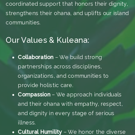
coordinated support that honors their dignity,
strengthens their ohana, and uplifts our island
communities.
Our Values & Kuleana:
Collaboration
– We build strong
partnerships across disciplines,
organizations, and communities to
provide holistic care.
Compassion
– We approach individuals
and their ohana with empathy, respect,
and dignity in every stage of serious
illness.
Cultural Humility
– We honor the diverse