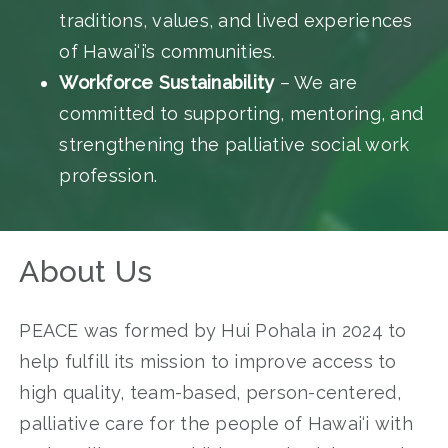
traditions, values, and lived experiences
of Hawai‘i’s communities.
Workforce Sustainability
– We are
committed to supporting, mentoring, and
strengthening the palliative social work
profession.
About Us
PEACE was formed by Hui Pohala in 2024 to
help fulfill its mission to improve access to
high quality, team-based, person-centered,
palliative care for the people of Hawai‘i with