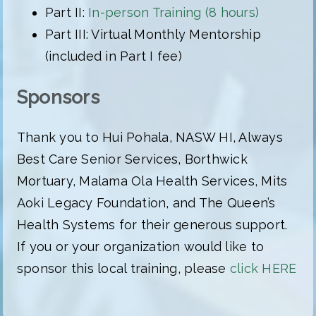
Part II:
In-person Training (8 hours)
Part III: Virtual Monthly Mentorship
(included in Part I fee)
Sponsors
Thank you to Hui Pohala, NASW HI, Always
Best Care Senior Services, Borthwick
Mortuary, Malama Ola Health Services, Mits
Aoki Legacy Foundation, and The Queen’s
Health Systems for their generous support.
If you or your organization would like to
sponsor this local training, please
click HERE