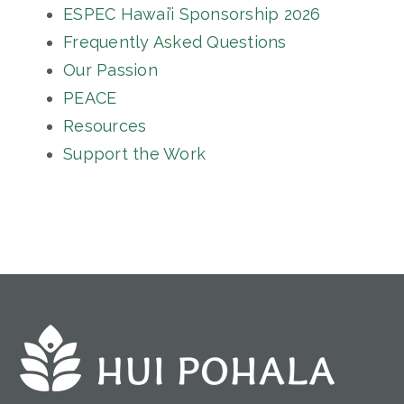
ESPEC Hawai’i Sponsorship 2026
Frequently Asked Questions
Our Passion
PEACE
Resources
Support the Work