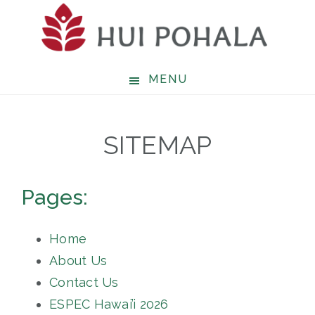
Skip
to
main
content
MENU
SITEMAP
Pages:
Home
About Us
Contact Us
ESPEC Hawai’i 2026