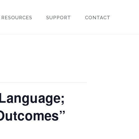
RESOURCES
SUPPORT
CONTACT
 Language;
 Outcomes”