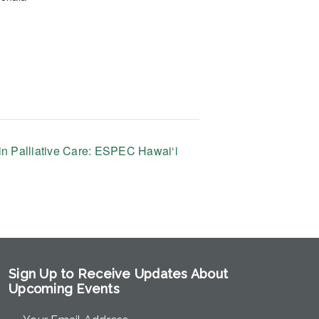
n Palliative Care: ESPEC Hawai‘i
Sign Up to Receive Updates About
Upcoming Events