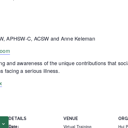
LCSW, APHSW-C, ACSW and Anne Keleman
 Zoom
ng and awareness of the unique contributions that soci
s facing a serious illness.
x
DETAILS
VENUE
ORG
Date:
Virtual Training
Hui 