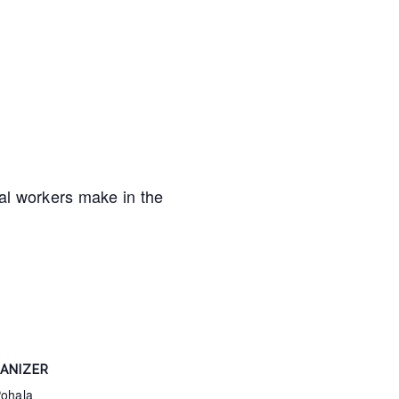
al workers make in the
ANIZER
Pohala