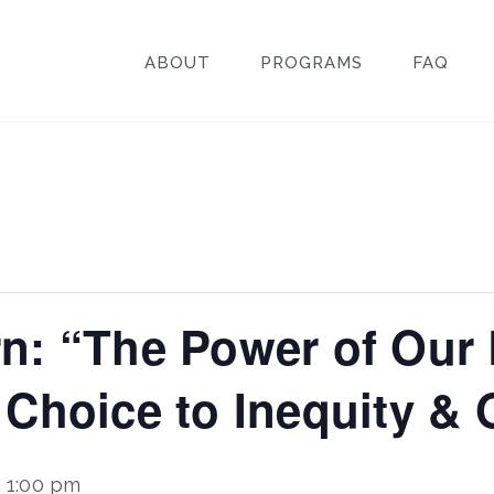
ABOUT
PROGRAMS
FAQ
n: “The Power of Our
 Choice to Inequity &
-
1:00 pm