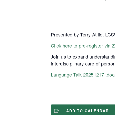
Presented by Terry Atilio, 
Click here to pre-register via
Join us to expand understandi
interdisciplinary care of person
Language Talk 20251217 .doc
ADD TO CALENDAR