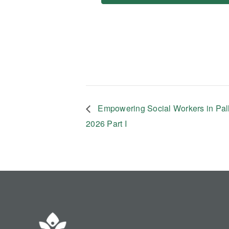
Empowering Social Workers in Pal
2026 Part I