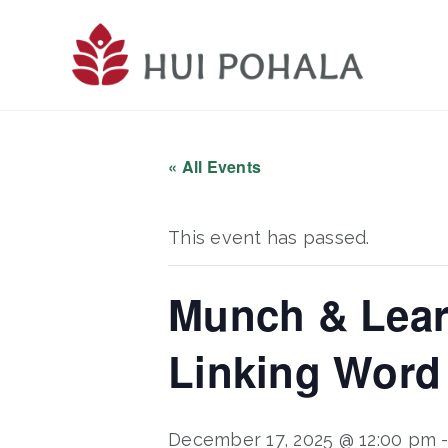
Skip
to
main
content
« All Events
This event has passed.
Munch & Lear
Linking Word
December 17, 2025 @ 12:00 pm