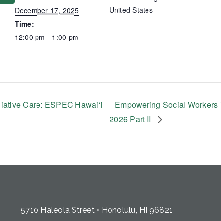
United States
December 17, 2025
Time:
12:00 pm - 1:00 pm
liative Care: ESPEC Hawai‘i
Empowering Social Workers i
2026 Part II
5710 Haleola Street • Honolulu, HI 96821